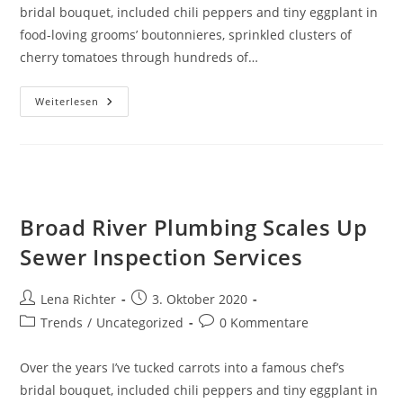
bridal bouquet, included chili peppers and tiny eggplant in
food-loving grooms’ boutonnieres, sprinkled clusters of
cherry tomatoes through hundreds of…
Hilltop
Weiterlesen
Road,
Dudley,
Closed
Due
To
Leaking
Water
Pipe
Broad River Plumbing Scales Up
Sewer Inspection Services
Beitrags-
Beitrag
Lena Richter
3. Oktober 2020
Autor:
veröffentlicht:
Beitrags-
Beitrags-
Trends
/
Uncategorized
0 Kommentare
Kategorie:
Kommentare:
Over the years I’ve tucked carrots into a famous chef’s
bridal bouquet, included chili peppers and tiny eggplant in