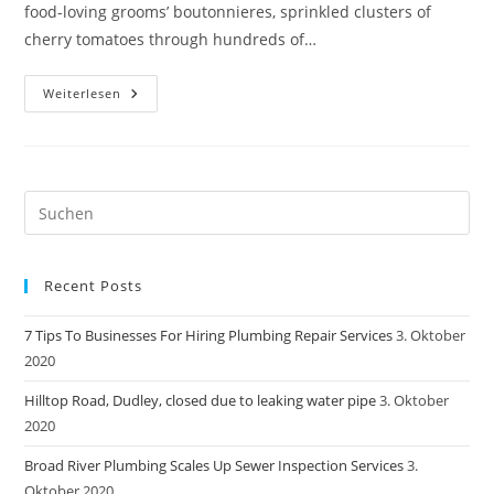
food-loving grooms’ boutonnieres, sprinkled clusters of
cherry tomatoes through hundreds of…
Broad
Weiterlesen
River
Plumbing
Scales
Up
Sewer
Inspection
Services
Pre
Es
to
Recent Posts
clo
the
7 Tips To Businesses For Hiring Plumbing Repair Services
3. Oktober
sea
2020
pan
Hilltop Road, Dudley, closed due to leaking water pipe
3. Oktober
2020
Broad River Plumbing Scales Up Sewer Inspection Services
3.
Oktober 2020