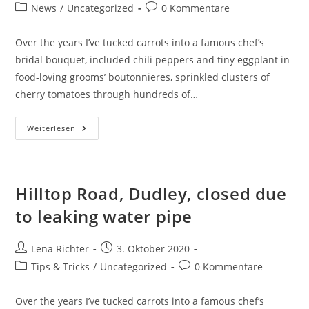
Autor:
veröffentlicht:
Beitrags-
Beitrags-
News
/
Uncategorized
0 Kommentare
Kategorie:
Kommentare:
Over the years I’ve tucked carrots into a famous chef’s
bridal bouquet, included chili peppers and tiny eggplant in
food-loving grooms’ boutonnieres, sprinkled clusters of
cherry tomatoes through hundreds of…
7
Weiterlesen
Tips
To
Businesses
For
Hiring
Plumbing
Hilltop Road, Dudley, closed due
Repair
Services
to leaking water pipe
Beitrags-
Beitrag
Lena Richter
3. Oktober 2020
Autor:
veröffentlicht:
Beitrags-
Beitrags-
Tips & Tricks
/
Uncategorized
0 Kommentare
Kategorie:
Kommentare:
Over the years I’ve tucked carrots into a famous chef’s