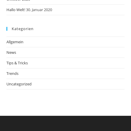
Hallo Welt!
30. Januar 2020
Kategorien
Allgemein
News
Tips & Tricks
Trends
Uncategorized