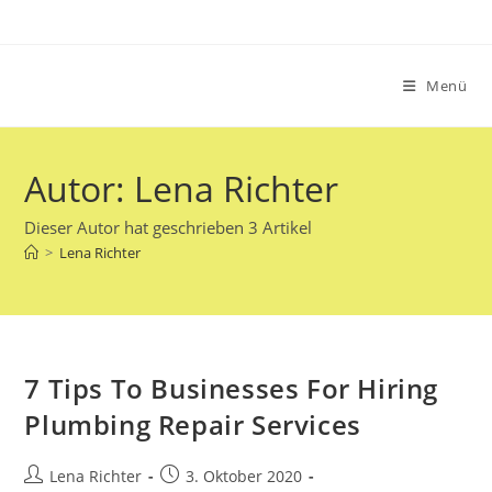
Zum
Inhalt
springen
Menü
Autor:
Lena Richter
Dieser Autor hat geschrieben 3 Artikel
>
Lena Richter
7 Tips To Businesses For Hiring
Plumbing Repair Services
Beitrags-
Beitrag
Lena Richter
3. Oktober 2020